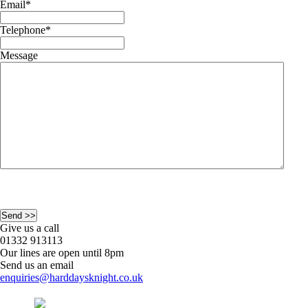
Email
*
Telephone
*
Message
Give us a call
01332 913113
Our lines are open until 8pm
Send us an email
enquiries@harddaysknight.co.uk