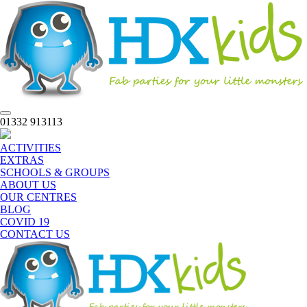
Toggle
01332 913113
navigation
ACTIVITIES
EXTRAS
SCHOOLS & GROUPS
ABOUT US
OUR CENTRES
BLOG
COVID 19
CONTACT US