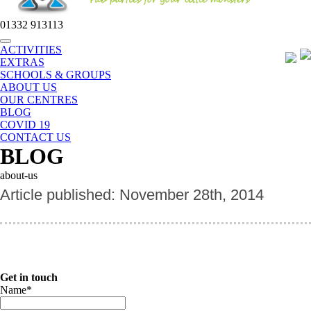
01332 913113
Toggle
ACTIVITIES
navigation
EXTRAS
SCHOOLS & GROUPS
ABOUT US
OUR CENTRES
BLOG
COVID 19
CONTACT US
BLOG
about-us
Article published: November 28th, 2014
Get in touch
Name
*