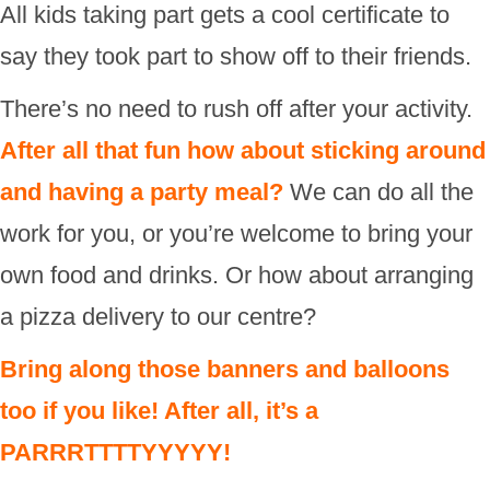
All kids taking part gets a cool certificate to
say they took part to show off to their friends.
There’s no need to rush off after your activity.
After all that fun how about sticking around
and having a party meal?
We can do all the
work for you, or you’re welcome to bring your
own food and drinks. Or how about arranging
a pizza delivery to our centre?
Bring along those banners and balloons
too if you like! After all, it’s a
PARRRTTTTYYYYY!