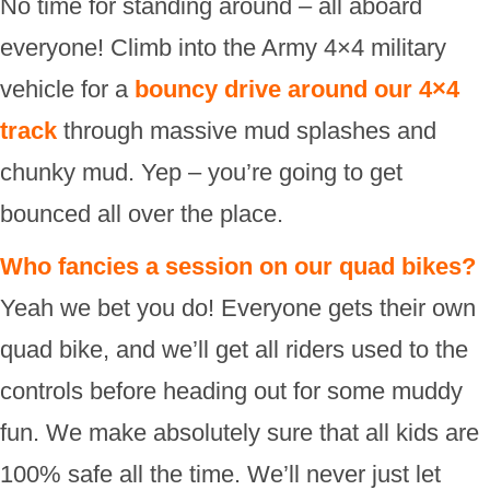
No time for standing around – all aboard
everyone! Climb into the Army 4×4 military
vehicle for a
bouncy drive around our 4×4
track
through massive mud splashes and
chunky mud. Yep – you’re going to get
bounced all over the place.
Who fancies a session on our quad bikes?
Yeah we bet you do! Everyone gets their own
quad bike, and we’ll get all riders used to the
controls before heading out for some muddy
fun. We make absolutely sure that all kids are
100% safe all the time. We’ll never just let