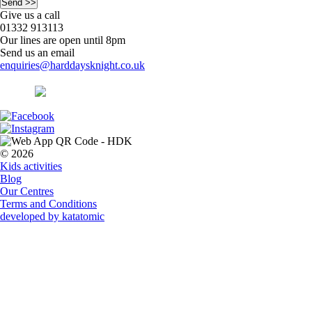
Give us a call
01332 913113
Our lines are open until 8pm
Send us an email
enquiries@harddaysknight.co.uk
© 2026
Kids activities
Blog
Our Centres
Terms and Conditions
developed by katatomic