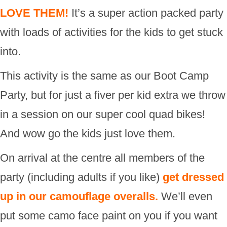
LOVE THEM!
It’s a super action packed party
with loads of activities for the kids to get stuck
into.
This activity is the same as our Boot Camp
Party, but for just a fiver per kid extra we throw
in a session on our super cool quad bikes!
And wow go the kids just love them.
On arrival at the centre all members of the
party (including adults if you like)
get dressed
up in our camouflage overalls.
We’ll even
put some camo face paint on you if you want