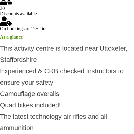
30
Discounts available
On bookings of 15+ kids
At a glance
This activity centre is located near Uttoxeter,
Staffordshire
Experienced & CRB checked Instructors to
ensure your safety
Camouflage overalls
Quad bikes included!
The latest technology air rifles and all
ammunition