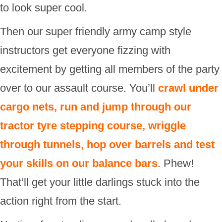
to look super cool.
Then our super friendly army camp style
instructors get everyone fizzing with
excitement by getting all members of the party
over to our assault course. You’ll
crawl under
cargo nets, run and jump through our
tractor tyre stepping course, wriggle
through tunnels, hop over barrels and test
your skills on our balance bars
. Phew!
That’ll get your little darlings stuck into the
action right from the start.