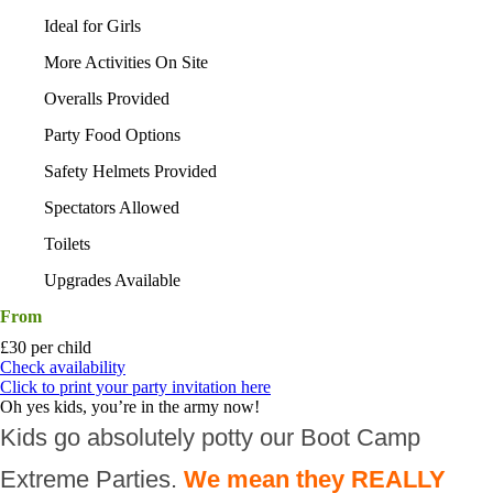
Ideal for Girls
More Activities On Site
Overalls Provided
Party Food Options
Safety Helmets Provided
Spectators Allowed
Toilets
Upgrades Available
From
£30 per child
Check availability
Click to print your party invitation here
Oh yes kids, you’re in the army now!
Kids go absolutely potty our Boot Camp
Extreme Parties.
We mean they REALLY