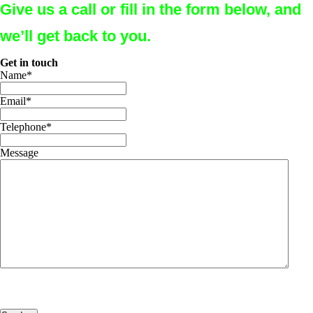
Give us a call or fill in the form below, and
we’ll get back to you.
Get in touch
Name
*
Email
*
Telephone
*
Message