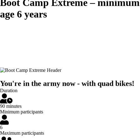
Boot Camp Extreme – minimum
age 6 years
You're in the army now - with quad bikes!
Duration
90 minutes
Minimum participants
6
Maximum participants