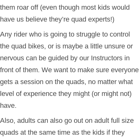
them roar off (even though most kids would
have us believe they’re quad experts!)
Any rider who is going to struggle to control
the quad bikes, or is maybe a little unsure or
nervous can be guided by our Instructors in
front of them. We want to make sure everyone
gets a session on the quads, no matter what
level of experience they might (or might not)
have.
Also, adults can also go out on adult full size
quads at the same time as the kids if they