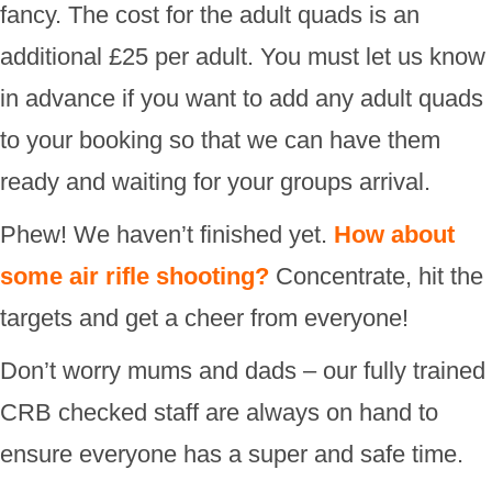
fancy. The cost for the adult quads is an
additional £25 per adult. You must let us know
in advance if you want to add any adult quads
to your booking so that we can have them
ready and waiting for your groups arrival.
Phew! We haven’t finished yet.
How about
some air rifle shooting?
Concentrate, hit the
targets and get a cheer from everyone!
Don’t worry mums and dads – our fully trained
CRB checked staff are always on hand to
ensure everyone has a super and safe time.