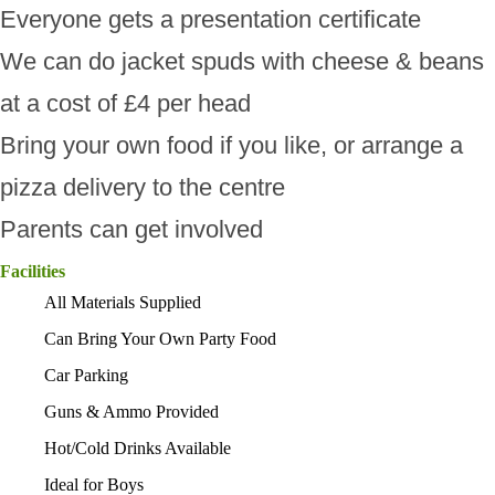
Everyone gets a presentation certificate
We can do jacket spuds with cheese & beans
at a cost of £4 per head
Bring your own food if you like, or arrange a
pizza delivery to the centre
Parents can get involved
Facilities
All Materials Supplied
Can Bring Your Own Party Food
Car Parking
Guns & Ammo Provided
Hot/Cold Drinks Available
Ideal for Boys