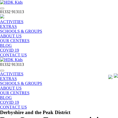
Toggle
01332 913113
navigation
ACTIVITIES
EXTRAS
SCHOOLS & GROUPS
ABOUT US
OUR CENTRES
BLOG
COVID 19
CONTACT US
01332 913113
Toggle
ACTIVITIES
navigation
EXTRAS
SCHOOLS & GROUPS
ABOUT US
OUR CENTRES
BLOG
COVID 19
CONTACT US
Derbyshire and the Peak District