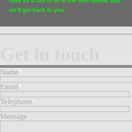
Give us a call or fill in the form below, and
we’ll get back to you.
Get in touch
Name
*
Email
*
Telephone
*
Message