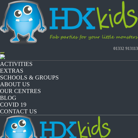
01332 913113
Toggle
navigation
ACTIVITIES
EXTRAS
SCHOOLS & GROUPS
ABOUT US
OUR CENTRES
BLOG
COVID 19
CONTACT US