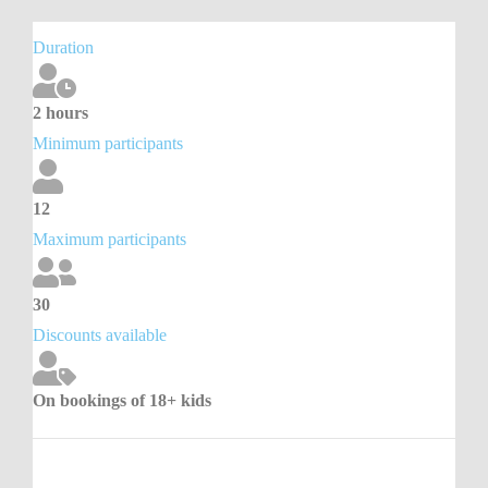
Duration
2 hours
Minimum participants
12
Maximum participants
30
Discounts available
On bookings of 18+ kids