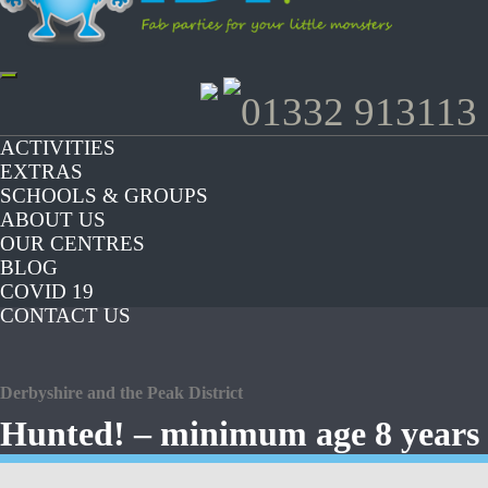
Toggle
01332 913113
navigation
ACTIVITIES
EXTRAS
SCHOOLS & GROUPS
ABOUT US
OUR CENTRES
BLOG
COVID 19
CONTACT US
Derbyshire and the Peak District
Hunted! – minimum age 8 years