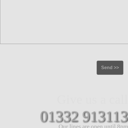
Give us a call
01332 913113
Our lines are open until 8pm