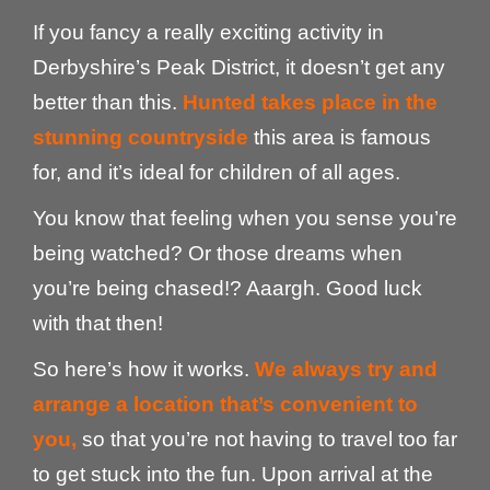
If you fancy a really exciting activity in
Derbyshire’s Peak District, it doesn’t get any
better than this.
Hunted takes place in the
stunning countryside
this area is famous
for, and it’s ideal for children of all ages.
You know that feeling when you sense you’re
being watched? Or those dreams when
you’re being chased!? Aaargh. Good luck
with that then!
So here’s how it works.
We always try and
arrange a location that’s convenient to
you,
so that you’re not having to travel too far
to get stuck into the fun. Upon arrival at the