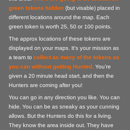
green tokens hidden
(but visable) placed in
different locations around the map. Each
green token is worth 25, 50 or 100 points.
The approx locations of these tokens are
displayed on your maps. It’s your mission as
a team to
collect as many of the tokens as
you can without getting Hunted.
You’re
given a 20 minute head start, and then the
Hunters are coming after you!
You can go in any direction you like. You can
hide. You can be as sneaky as your cunning
allows. But the Hunters do this for a living.
They know the area inside out. They have