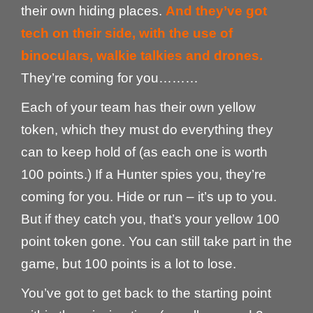
their own hiding places.
And they’ve got
tech on their side, with the use of
binoculars, walkie talkies and drones.
They’re coming for you………
Each of your team has their own yellow
token, which they must do everything they
can to keep hold of (as each one is worth
100 points.) If a Hunter spies you, they’re
coming for you. Hide or run – it’s up to you.
But if they catch you, that’s your yellow 100
point token gone. You can still take part in the
game, but 100 points is a lot to lose.
You’ve got to get back to the starting point