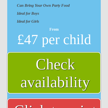
Can Bring Your Own Party Food
Ideal for Boys
Ideal for Girls
From
£47 per child
Check
availability