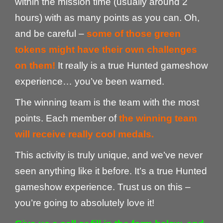
within the mission time (usually around 2
hours) with as many points as you can. Oh,
and be careful –
some of those green
tokens might have their own challenges
on them!
It really is a true Hunted gameshow
experience… you’ve been warned.
The winning team is the team with the most
points. Each member of
the winning team
will receive really cool medals.
This activity is truly unique, and we’ve never
seen anything like it before. It’s a true Hunted
gameshow experience. Trust us on this –
you’re going to absolutely love it!