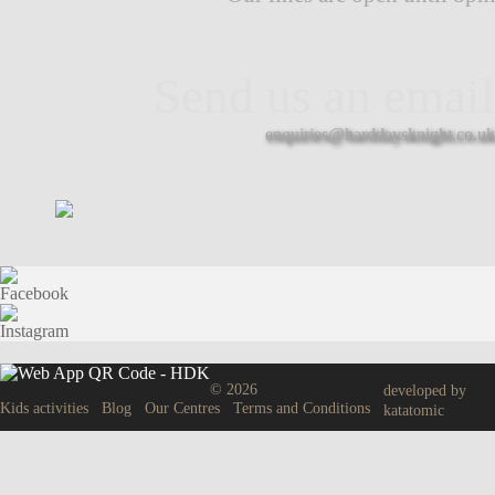
Send us an email
enquiries@harddaysknight.co.uk
© 2026
developed by
Kids activities
Blog
Our Centres
Terms and Conditions
katatomic