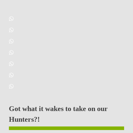
Got what it wakes to take on our
Hunters?!