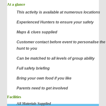
At a glance
This activity is available at numerous locations
Experienced Hunters to ensure your safety
Maps & clues supplied
Customer contact before event to personalise the
hunt to you
Can be matched to all levels of group ability
Full safety briefing
Bring your own food if you like
Parents need to get involved
Facilities
All Materials Supplied