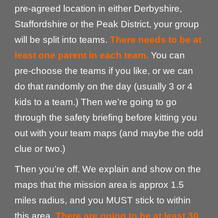
pre-agreed location in either Derbyshire,
Staffordshire or the Peak District, your group
will be split into teams.
There needs to be at
least one parent in each team.
You can
pre-choose the teams if you like, or we can
do that randomly on the day (usually 3 or 4
kids to a team.) Then we’re going to go
through the safety briefing before kitting you
out with your team maps (and maybe the odd
clue or two.)
Then you’re off. We explain and show on the
maps that the mission area is approx 1.5
miles radius, and you MUST stick to within
this area.
There are going to be at least 30