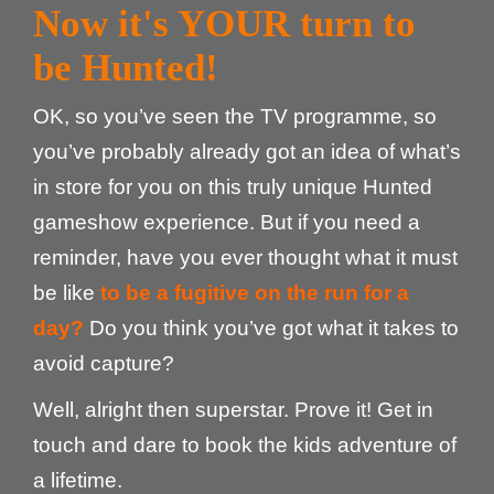
Now it's YOUR turn to
be Hunted!
OK, so you’ve seen the TV programme, so
you’ve probably already got an idea of what’s
in store for you on this truly unique Hunted
gameshow experience. But if you need a
reminder, have you ever thought what it must
be like
to be a fugitive on the run for a
day?
Do you think you’ve got what it takes to
avoid capture?
Well, alright then superstar. Prove it! Get in
touch and dare to book the kids adventure of
a lifetime.