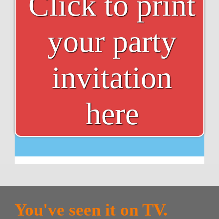
Click to print
your party
invitation
here
You've seen it on TV.