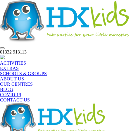
Toggle
01332 913113
navigation
ACTIVITIES
EXTRAS
SCHOOLS & GROUPS
ABOUT US
OUR CENTRES
BLOG
COVID 19
CONTACT US