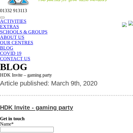
01332 913113
Toggle
ACTIVITIES
navigation
EXTRAS
SCHOOLS & GROUPS
ABOUT US
OUR CENTRES
BLOG
COVID 19
CONTACT US
BLOG
HDK Invite – gaming party
Article published: March 9th, 2020
HDK Invite - gaming party
Get in touch
Name
*