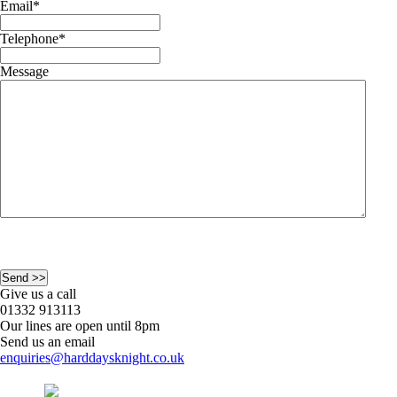
Email
*
Telephone
*
Message
Give us a call
01332 913113
Our lines are open until 8pm
Send us an email
enquiries@harddaysknight.co.uk